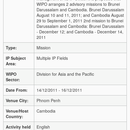
WIPO arranges 2 advisory missions to Brunei
Darussalam and Cambodia. Brunei Darussalam
August 10 and 11, 2011; and Cambodia August
29 to September 1, 2011 2nd mission to Brunei
Darussalam and Cambodia: Brunei Darussalam
- December 12; and Cambodia - December 14,
2011
Type:
Mission
IP Subject
Multiple IP Fields
Area:
WIPO
Division for Asia and the Pacific
Sector:
Date From:
14/12/2011 - 16/12/2011
Venue City:
Phnom Penh
Venue/Host
Cambodia
Country:
Activity held
English