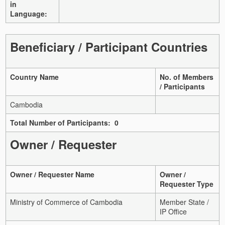
in
Language:
Beneficiary / Participant Countries
Country Name
No. of Members
/ Participants
Cambodia
Total Number of Participants: 0
Owner / Requester
Owner / Requester Name
Owner /
Requester Type
Ministry of Commerce of Cambodia
Member State /
IP Office