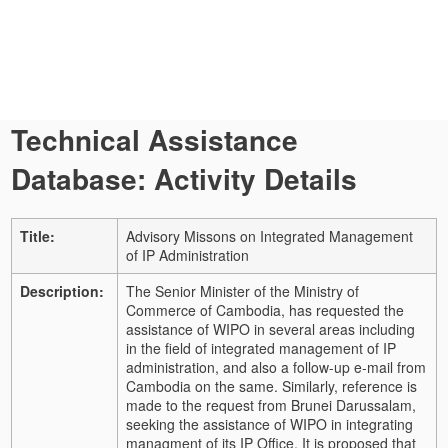
Technical Assistance
Database: Activity Details
Title:
Advisory Missons on Integrated Management
of IP Administration
Description:
The Senior Minister of the Ministry of
Commerce of Cambodia, has requested the
assistance of WIPO in several areas including
in the field of integrated management of IP
administration, and also a follow-up e-mail from
Cambodia on the same. Similarly, reference is
made to the request from Brunei Darussalam,
seeking the assistance of WIPO in integrating
managment of its IP Office. It is proposed that