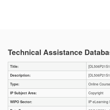
Technical Assistance Databas
Title:
[DL506P21S1] 
Description:
[DL506P21S1] 
Type:
Online Cours
IP Subject Area:
Copyright
WIPO Sector:
IP eLearning 