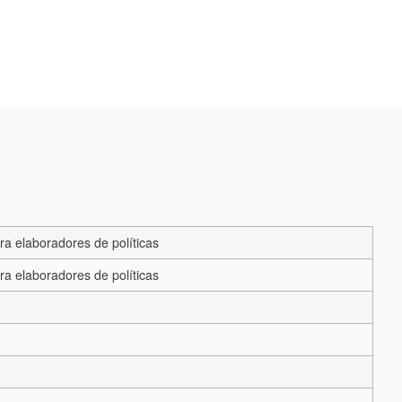
ra elaboradores de políticas
ra elaboradores de políticas