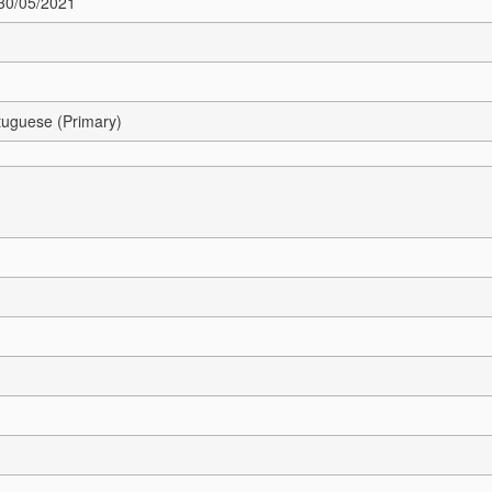
 30/05/2021
tuguese (Primary)