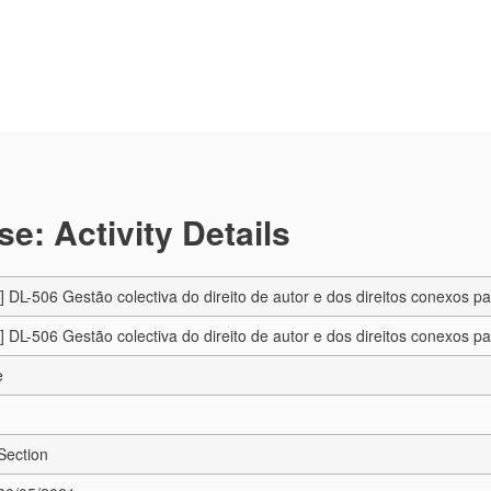
e: Activity Details
DL-506 Gestão colectiva do direito de autor e dos direitos conexos pa
DL-506 Gestão colectiva do direito de autor e dos direitos conexos pa
e
Section