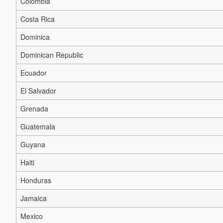
Colombia
Costa Rica
Dominica
Dominican Republic
Ecuador
El Salvador
Grenada
Guatemala
Guyana
Haiti
Honduras
Jamaica
Mexico