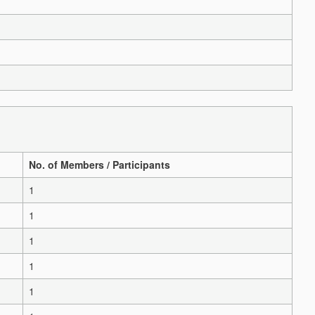
No. of Members / Participants
1
1
1
1
1