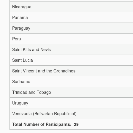
Nicaragua
Panama
Paraguay
Peru
Saint Kitts and Nevis
Saint Lucia
Saint Vincent and the Grenadines
Suriname
Trinidad and Tobago
Uruguay
Venezuela (Bolivarian Republic of)
Total Number of Participants: 29