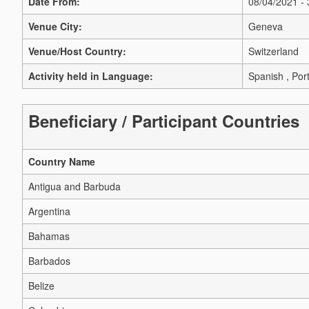
Date From:
08/04/2021 -
Venue City:
Geneva
Venue/Host Country:
Switzerland
Activity held in Language:
Spanish , Por
Beneficiary / Participant Countries
Country Name
Antigua and Barbuda
Argentina
Bahamas
Barbados
Belize