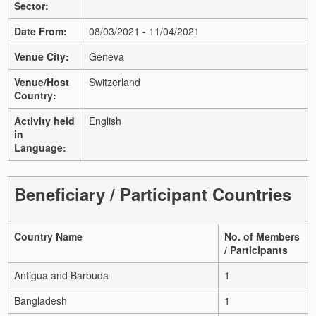
Sector:
Date From:
08/03/2021 - 11/04/2021
Venue City:
Geneva
Venue/Host
Switzerland
Country:
Activity held
English
in
Language:
Beneficiary / Participant Countries
Country Name
No. of Members
/ Participants
Antigua and Barbuda
1
Bangladesh
1