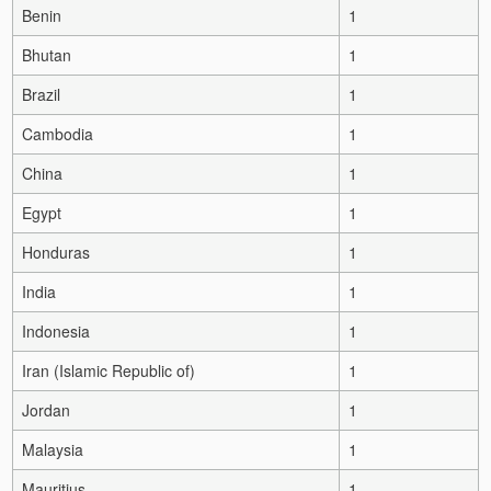
Benin
1
Bhutan
1
Brazil
1
Cambodia
1
China
1
Egypt
1
Honduras
1
India
1
Indonesia
1
Iran (Islamic Republic of)
1
Jordan
1
Malaysia
1
Mauritius
1