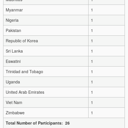
Myanmar
1
Nigeria
1
Pakistan
1
Republic of Korea
1
Sri Lanka
1
Eswatini
1
Trinidad and Tobago
1
Uganda
1
United Arab Emirates
1
Viet Nam
1
Zimbabwe
1
Total Number of Participants: 26