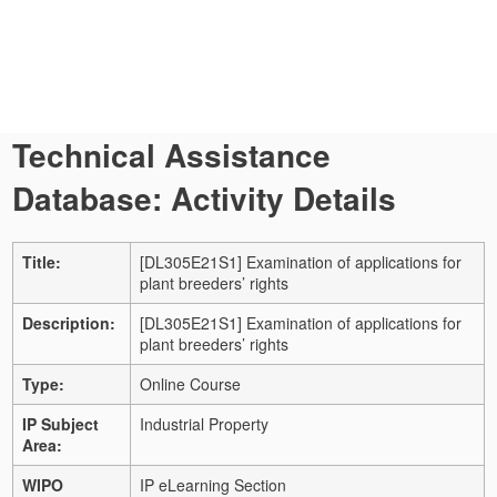
Technical Assistance
Database: Activity Details
Title:
[DL305E21S1] Examination of applications for
plant breeders’ rights
Description:
[DL305E21S1] Examination of applications for
plant breeders’ rights
Type:
Online Course
IP Subject
Industrial Property
Area:
WIPO
IP eLearning Section