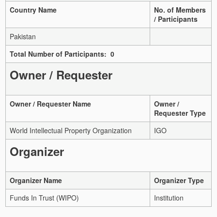
Country Name
No. of Members
/ Participants
Pakistan
Total Number of Participants: 0
Owner / Requester
Owner / Requester Name
Owner /
Requester Type
World Intellectual Property Organization
IGO
Organizer
Organizer Name
Organizer Type
Funds In Trust (WIPO)
Institution