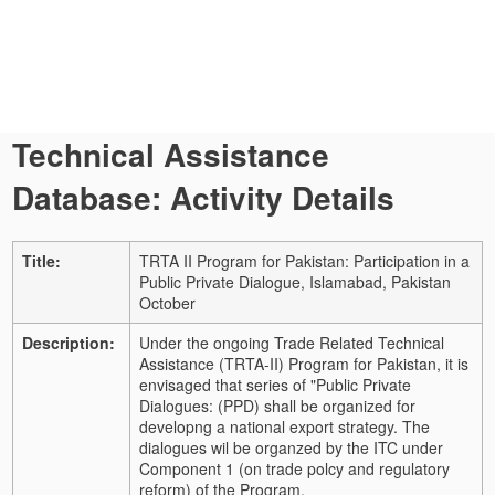
Technical Assistance
Database: Activity Details
Title:
TRTA II Program for Pakistan: Participation in a
Public Private Dialogue, Islamabad, Pakistan
October
Description:
Under the ongoing Trade Related Technical
Assistance (TRTA-II) Program for Pakistan, it is
envisaged that series of "Public Private
Dialogues: (PPD) shall be organized for
developng a national export strategy. The
dialogues wil be organzed by the ITC under
Component 1 (on trade polcy and regulatory
reform) of the Program.