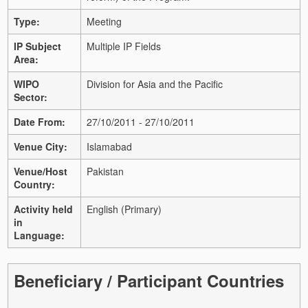
Type:
Meeting
IP Subject
Multiple IP Fields
Area:
WIPO
Division for Asia and the Pacific
Sector:
Date From:
27/10/2011 - 27/10/2011
Venue City:
Islamabad
Venue/Host
Pakistan
Country:
Activity held
English (Primary)
in
Language:
Beneficiary / Participant Countries