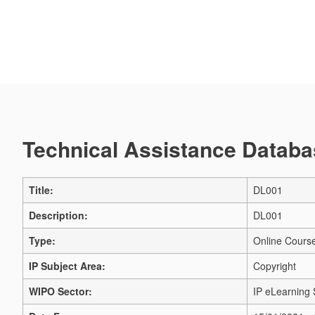
Technical Assistance Databas
Title:
DL001
Description:
DL001
Type:
Online Cours
IP Subject Area:
Copyright
WIPO Sector:
IP eLearning 