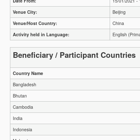
Date From:
15/01/2021 -
Venue City:
Beijing
Venue/Host Country:
China
Activity held in Language:
English (Prim
Beneficiary / Participant Countries
Country Name
Bangladesh
Bhutan
Cambodia
India
Indonesia