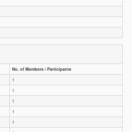
No. of Members / Participants
1
1
1
1
1