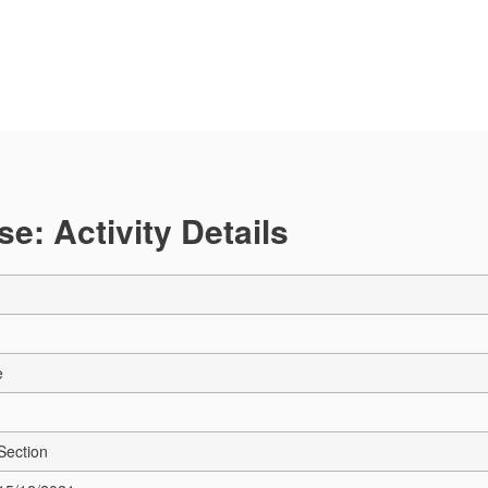
e: Activity Details
e
Section