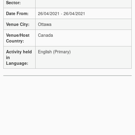
Sector:
Date From:
26/04/2021 - 26/04/2021
Venue City:
Ottawa
Venue/Host
Canada
Country:
Activity held
English (Primary)
in
Language: