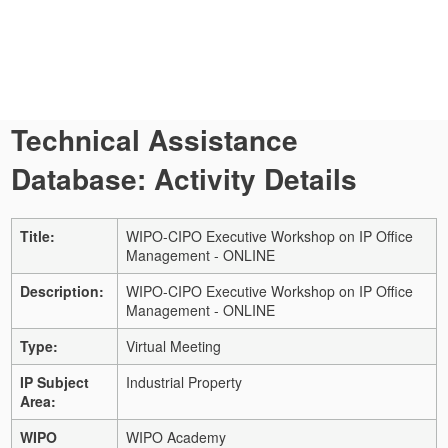
Technical Assistance
Database: Activity Details
Title:
WIPO-CIPO Executive Workshop on IP Office
Management - ONLINE
Description:
WIPO-CIPO Executive Workshop on IP Office
Management - ONLINE
Type:
Virtual Meeting
IP Subject
Industrial Property
Area:
WIPO
WIPO Academy