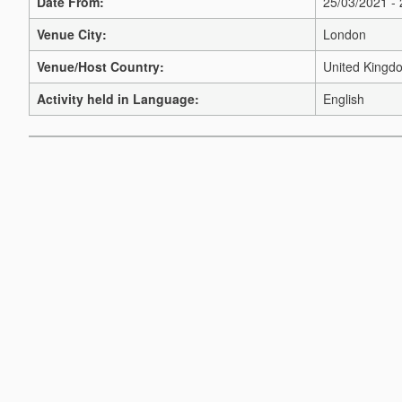
Date From:
25/03/2021 -
Venue City:
London
Venue/Host Country:
United Kingd
Activity held in Language:
English