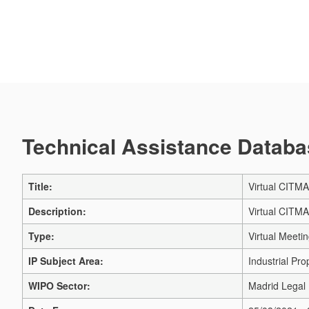
Technical Assistance Databas
Title:
Virtual CITM
Description:
Virtual CITM
Type:
Virtual Meeti
IP Subject Area:
Industrial Pro
WIPO Sector:
Madrid Legal 