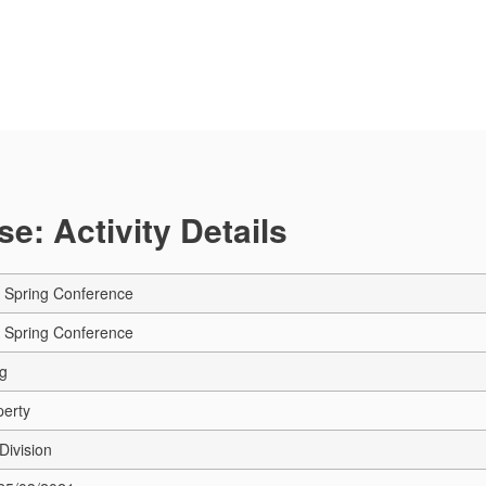
e: Activity Details
A Spring Conference
A Spring Conference
ng
perty
Division