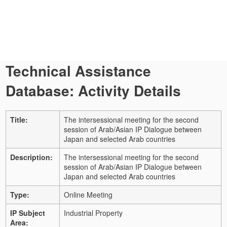
Technical Assistance
Database: Activity Details
Title:
The intersessional meeting for the second
session of Arab/Asian IP Dialogue between
Japan and selected Arab countries
Description:
The intersessional meeting for the second
session of Arab/Asian IP Dialogue between
Japan and selected Arab countries
Type:
Online Meeting
IP Subject
Industrial Property
Area: