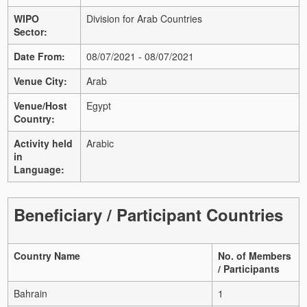
WIPO
Division for Arab Countries
Sector:
Date From:
08/07/2021 - 08/07/2021
Venue City:
Arab
Venue/Host
Egypt
Country:
Activity held
Arabic
in
Language:
Beneficiary / Participant Countries
Country Name
No. of Members
/ Participants
Bahrain
1