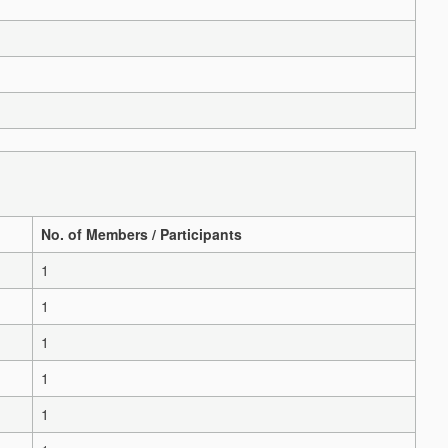
No. of Members / Participants
1
1
1
1
1