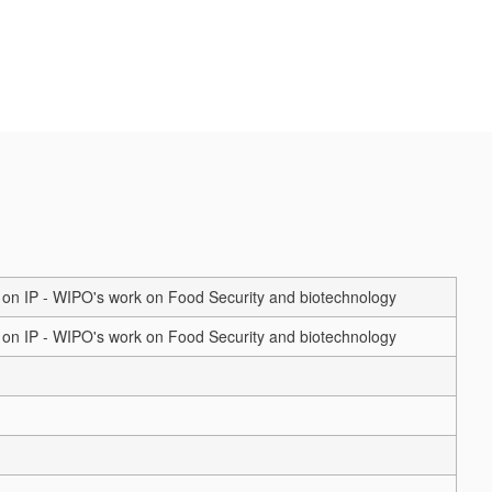
on IP - WIPO's work on Food Security and biotechnology
on IP - WIPO's work on Food Security and biotechnology