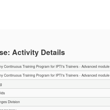
e: Activity Details
Continuous Training Program for IPTI's Trainers - Advanced module 
Continuous Training Program for IPTI's Trainers - Advanced module 
ng
elds
nges Division