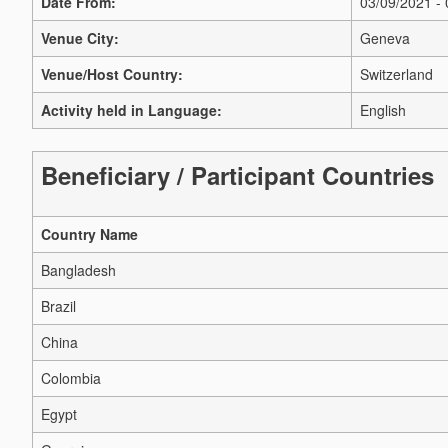
Date From:
03/09/2021 -
Venue City:
Geneva
Venue/Host Country:
Switzerland
Activity held in Language:
English
Beneficiary / Participant Countries
Country Name
Bangladesh
Brazil
China
Colombia
Egypt