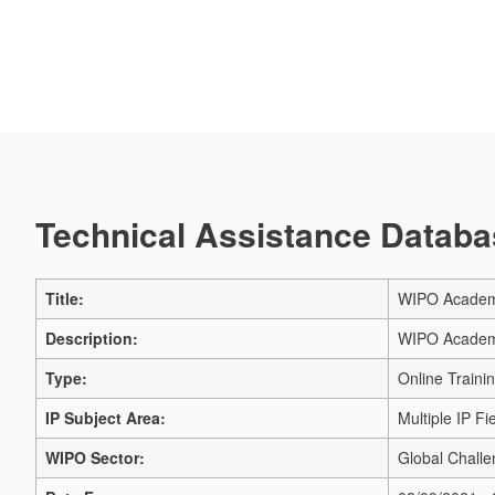
Technical Assistance Databas
Title:
WIPO Academy 
Description:
WIPO Academy 
Type:
Online Traini
IP Subject Area:
Multiple IP Fi
WIPO Sector:
Global Challe