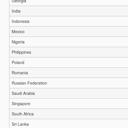
Georgia
India
Indonesia
Mexico
Nigeria
Philippines
Poland
Romania
Russian Federation
Saudi Arabia
Singapore
South Africa
Sri Lanka