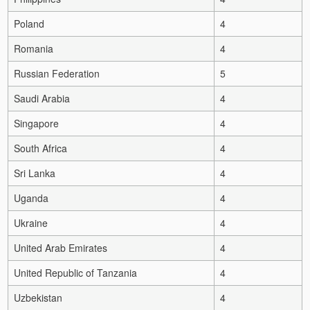
Poland
4
Romania
4
Russian Federation
5
Saudi Arabia
4
Singapore
4
South Africa
4
Sri Lanka
4
Uganda
4
Ukraine
4
United Arab Emirates
4
United Republic of Tanzania
4
Uzbekistan
4