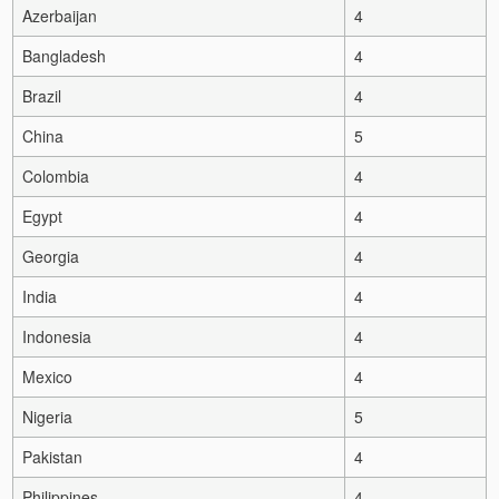
Azerbaijan
4
Bangladesh
4
Brazil
4
China
5
Colombia
4
Egypt
4
Georgia
4
India
4
Indonesia
4
Mexico
4
Nigeria
5
Pakistan
4
Philippines
4