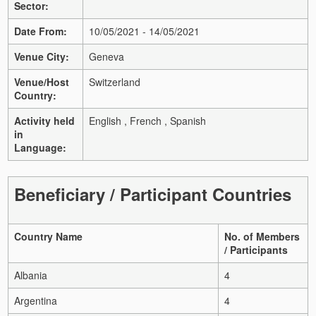
Sector:
Date From:
10/05/2021 - 14/05/2021
Venue City:
Geneva
Venue/Host
Switzerland
Country:
Activity held
English , French , Spanish
in
Language:
Beneficiary / Participant Countries
Country Name
No. of Members
/ Participants
Albania
4
Argentina
4