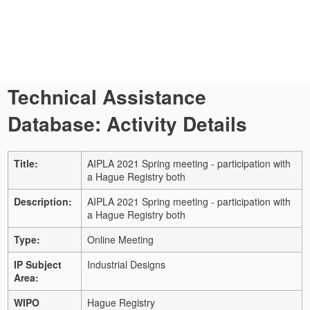
Technical Assistance
Database: Activity Details
Title:
AIPLA 2021 Spring meeting - participation with
a Hague Registry both
Description:
AIPLA 2021 Spring meeting - participation with
a Hague Registry both
Type:
Online Meeting
IP Subject
Industrial Designs
Area:
WIPO
Hague Registry