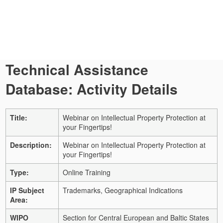
Technical Assistance
Database: Activity Details
Title:
Webinar on Intellectual Property Protection at
your Fingertips!
Description:
Webinar on Intellectual Property Protection at
your Fingertips!
Type:
Online Training
IP Subject
Trademarks, Geographical Indications
Area:
WIPO
Section for Central European and Baltic States