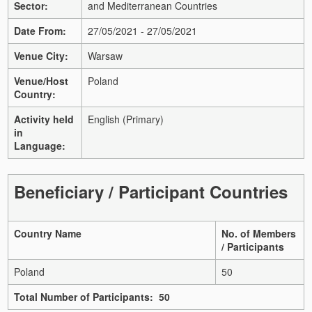
Sector:
and Mediterranean Countries
Date From:
27/05/2021 - 27/05/2021
Venue City:
Warsaw
Venue/Host
Poland
Country:
Activity held
English (Primary)
in
Language:
Beneficiary / Participant Countries
Country Name
No. of Members
/ Participants
Poland
50
Total Number of Participants: 50