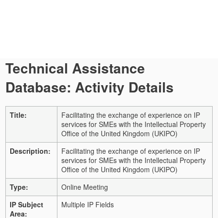
Technical Assistance
Database: Activity Details
Title:
Facilitating the exchange of experience on IP
services for SMEs with the Intellectual Property
Office of the United Kingdom (UKIPO)
Description:
Facilitating the exchange of experience on IP
services for SMEs with the Intellectual Property
Office of the United Kingdom (UKIPO)
Type:
Online Meeting
IP Subject
Multiple IP Fields
Area: