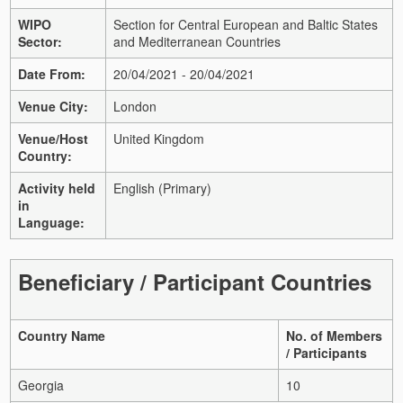
WIPO
Section for Central European and Baltic States
Sector:
and Mediterranean Countries
Date From:
20/04/2021 - 20/04/2021
Venue City:
London
Venue/Host
United Kingdom
Country:
Activity held
English (Primary)
in
Language:
Beneficiary / Participant Countries
Country Name
No. of Members
/ Participants
Georgia
10