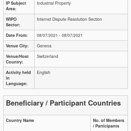
IP Subject
Industrial Property
Area:
WIPO
Internet Dispute Resolution Section
Sector:
Date From:
08/07/2021 - 08/07/2021
Venue City:
Geneva
Venue/Host
Switzerland
Country:
Activity held
English
in
Language:
Beneficiary / Participant Countries
Country Name
No. of Members
/ Participants