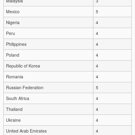
Malaysia
3
Mexico
5
Nigeria
4
Peru
4
Philippines
4
Poland
4
Republic of Korea
4
Romania
4
Russian Federation
5
South Africa
4
Thailand
4
Ukraine
4
United Arab Emirates
4