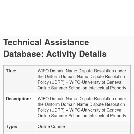
Technical Assistance
Database: Activity Details
Title:
WIPO Domain Name Dispute Resolution under
the Uniform Domain Name Dispute Resolution
Policy (UDRP) – WIPO-University of Geneva
Online Summer School on Intellectual Property
Description:
WIPO Domain Name Dispute Resolution under
the Uniform Domain Name Dispute Resolution
Policy (UDRP) – WIPO-University of Geneva
Online Summer School on Intellectual Property
Type:
Online Course