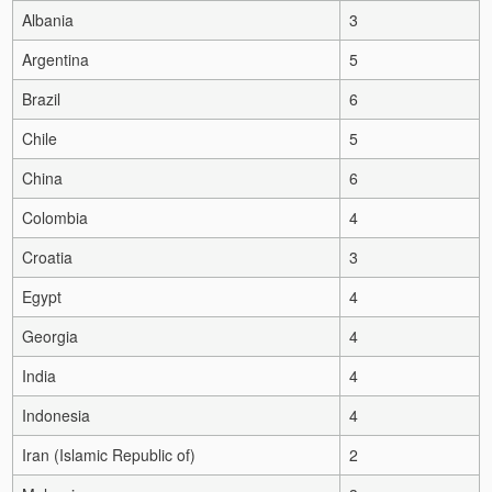
Albania
3
Argentina
5
Brazil
6
Chile
5
China
6
Colombia
4
Croatia
3
Egypt
4
Georgia
4
India
4
Indonesia
4
Iran (Islamic Republic of)
2