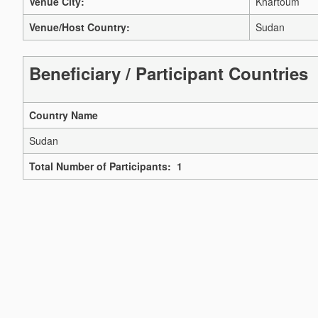
Venue City:
Khartoum
Venue/Host Country:
Sudan
Beneficiary / Participant Countries
Country Name
Sudan
Total Number of Participants: 1