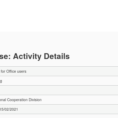
e: Activity Details
for Office users
ng
onal Cooperation Division
 15/02/2021