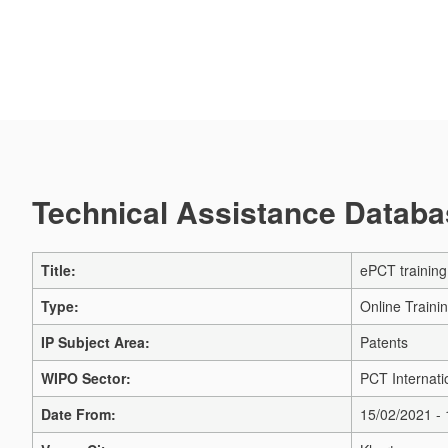
Technical Assistance Databas
Title:
ePCT training 
Type:
Online Traini
IP Subject Area:
Patents
WIPO Sector:
PCT Internati
Date From:
15/02/2021 -