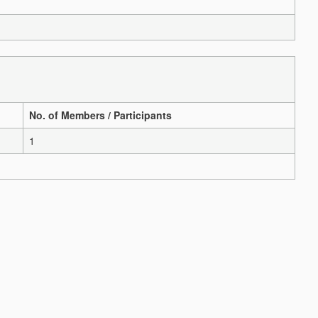
No. of Members / Participants
1