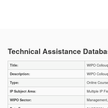
Technical Assistance Databas
Title:
WIPO Collouq
Description:
WIPO Collouq
Type:
Online Cours
IP Subject Area:
Multiple IP Fi
WIPO Sector:
Management, 