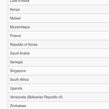
Côte d'Ivoire
Kenya
Malawi
Mozambique
Poland
Republic of Korea
Saudi Arabia
Senegal
Singapore
South Africa
Uganda
Venezuela (Bolivarian Republic of)
Zimbabwe