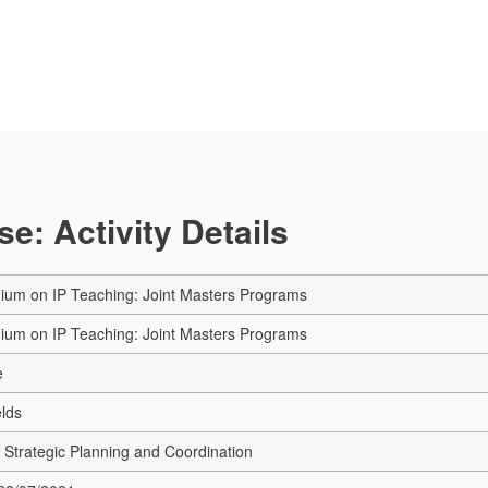
e: Activity Details
ium on IP Teaching: Joint Masters Programs
ium on IP Teaching: Joint Masters Programs
e
elds
Strategic Planning and Coordination