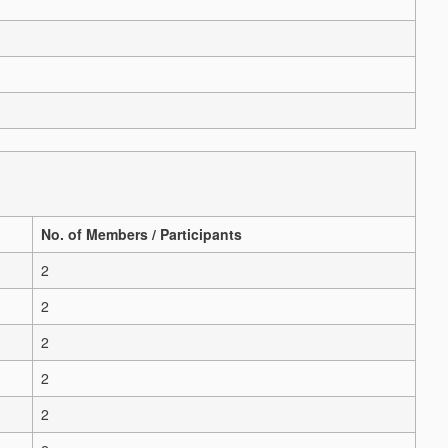
No. of Members / Participants
2
2
2
2
2