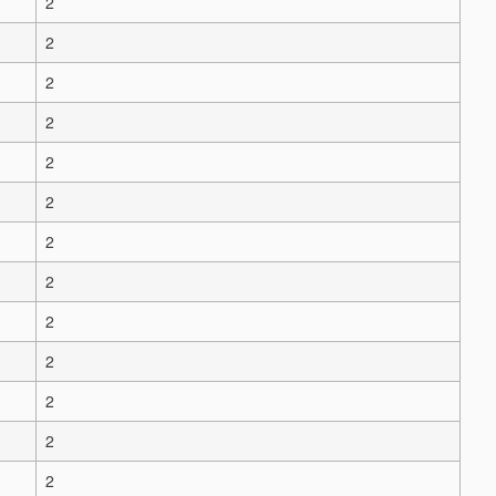
2
2
2
2
2
2
2
2
2
2
2
2
2