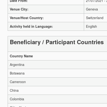
Date From:
21/07/2021 -
Venue City:
Geneva
Venue/Host Country:
Switzerland
Activity held in Language:
English
Beneficiary / Participant Countries
Country Name
Argentina
Botswana
Cameroon
China
Colombia