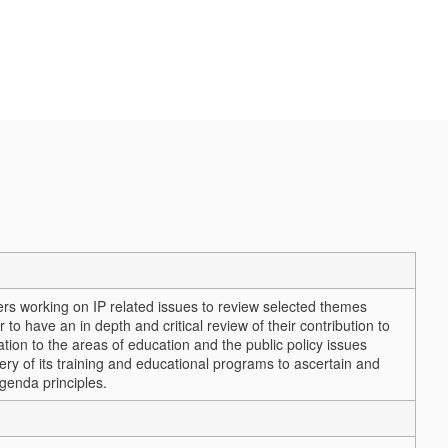
rs working on IP related issues to review selected themes
o have an in depth and critical review of their contribution to
tion to the areas of education and the public policy issues
ry of its training and educational programs to ascertain and
genda principles.