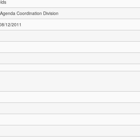
elds
Agenda Coordination Division
 08/12/2011