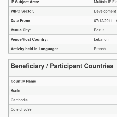
IP Subject Area:
Multiple IP Fi
WIPO Sector:
Development 
Date From:
07/12/2011 -
Venue City:
Beirut
Venue/Host Country:
Lebanon
Activity held in Language:
French
Beneficiary / Participant Countries
Country Name
Benin
Cambodia
Côte d'Ivoire