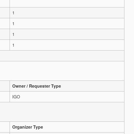
1
1
1
1
Owner / Requester Type
IGO
Organizer Type