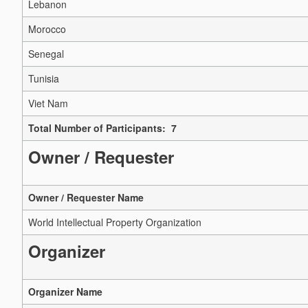
Lebanon
Morocco
Senegal
Tunisia
Viet Nam
Total Number of Participants: 7
Owner / Requester
Owner / Requester Name
World Intellectual Property Organization
Organizer
Organizer Name