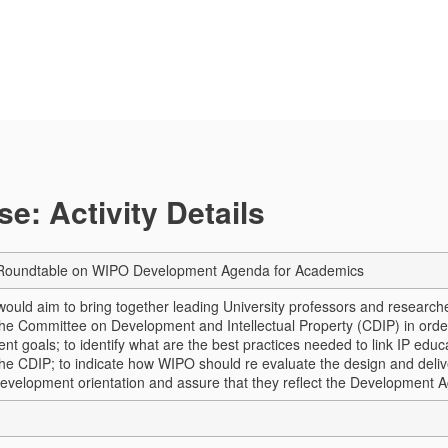
e: Activity Details
l Roundtable on WIPO Development Agenda for Academics
ould aim to bring together leading University professors and researche
he Committee on Development and Intellectual Property (CDIP) in order t
t goals; to identify what are the best practices needed to link IP educa
the CDIP; to indicate how WIPO should re evaluate the design and delive
development orientation and assure that they reflect the Development A