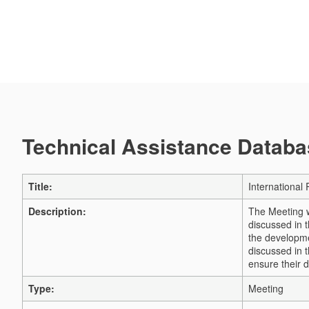
Technical Assistance Databas
Title:
Internationa
Description:
The Meeting w
discussed in t
the developmen
discussed in 
ensure their 
Type:
Meeting