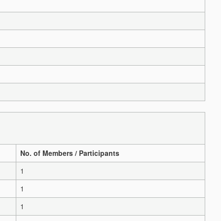
No. of Members / Participants
1
1
1