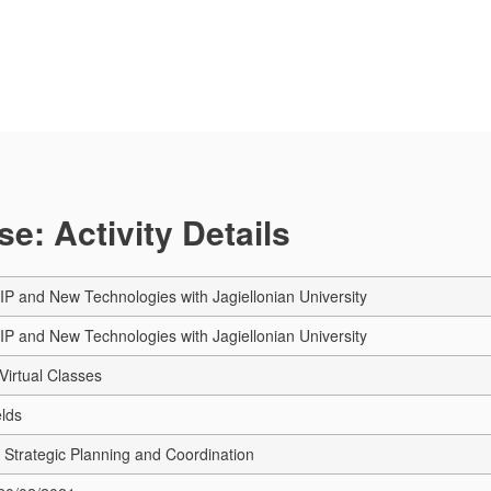
e: Activity Details
MIP and New Technologies with Jagiellonian University
MIP and New Technologies with Jagiellonian University
Virtual Classes
elds
Strategic Planning and Coordination