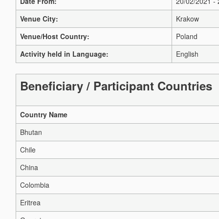
Date From:
20/02/2021 -
Venue City:
Krakow
Venue/Host Country:
Poland
Activity held in Language:
English
Beneficiary / Participant Countries
Country Name
Bhutan
Chile
China
Colombia
Eritrea