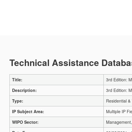
Technical Assistance Databas
Title:
3rd Edition: 
Description:
3rd Edition: 
Type:
Residential & 
IP Subject Area:
Multiple IP Fi
WIPO Sector:
Management, 