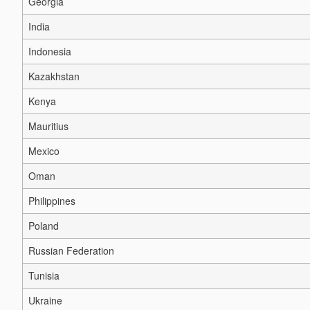
Georgia
India
Indonesia
Kazakhstan
Kenya
Mauritius
Mexico
Oman
Philippines
Poland
Russian Federation
Tunisia
Ukraine