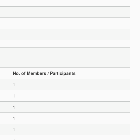
No. of Members / Participants
1
1
1
1
1