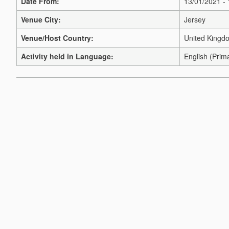
Date From:
13/01/2021 -
Venue City:
Jersey
Venue/Host Country:
United Kingd
Activity held in Language:
English (Prim