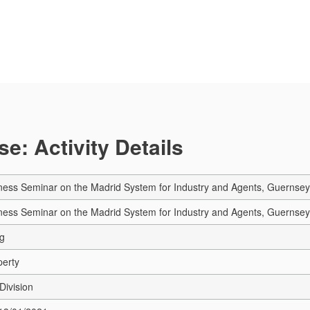
e: Activity Details
ness Seminar on the Madrid System for Industry and Agents, Guernsey
ness Seminar on the Madrid System for Industry and Agents, Guernsey
ng
perty
Division