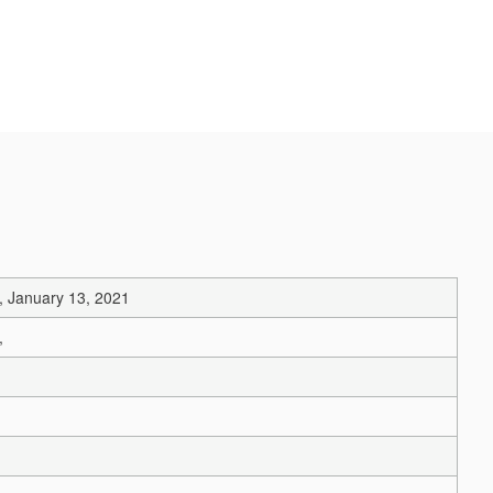
, January 13, 2021
,