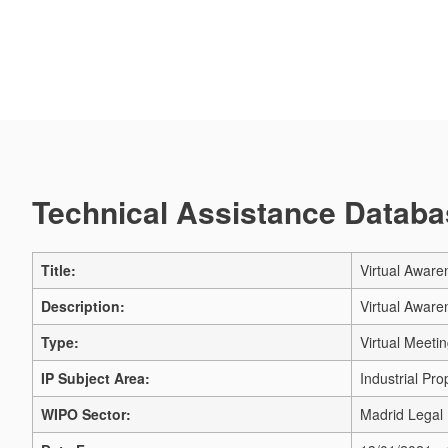
Technical Assistance Databas
Title:
Virtual Aware
Description:
Virtual Aware
Type:
Virtual Meeti
IP Subject Area:
Industrial Pro
WIPO Sector:
Madrid Legal 