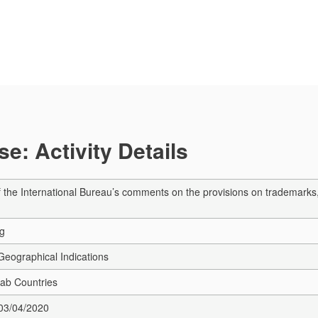
e: Activity Details
 the International Bureau’s comments on the provisions on trademarks, i
ng
eographical Indications
rab Countries
 03/04/2020