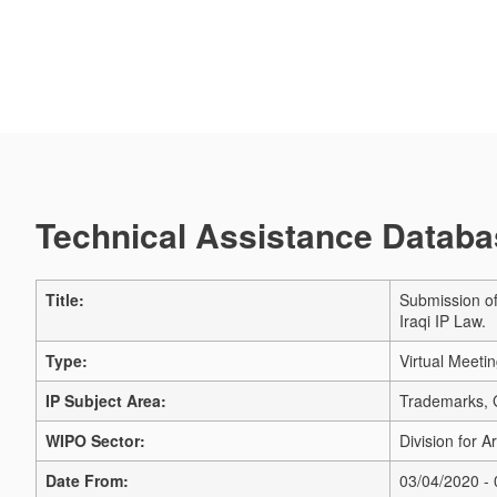
Technical Assistance Databas
Title:
Submission of
Iraqi IP Law.
Type:
Virtual Meeti
IP Subject Area:
Trademarks, G
WIPO Sector:
Division for A
Date From:
03/04/2020 -