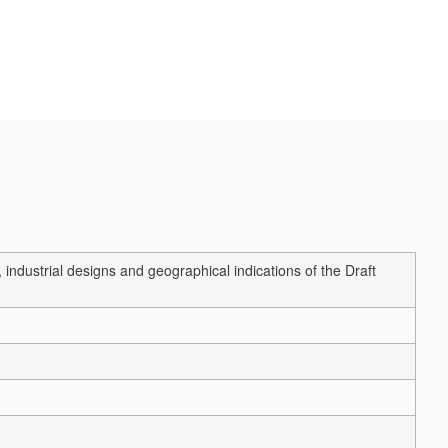
ndustrial designs and geographical indications of the Draft