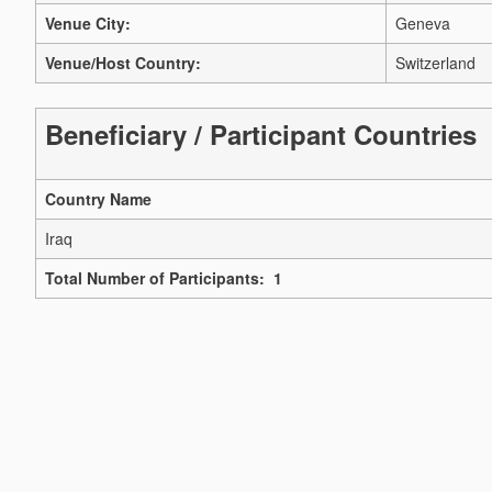
Venue City:
Geneva
Venue/Host Country:
Switzerland
Beneficiary / Participant Countries
Country Name
Iraq
Total Number of Participants: 1