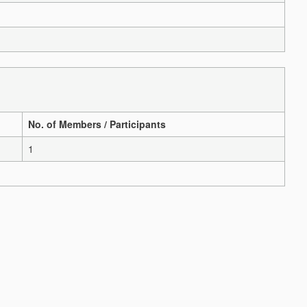
No. of Members / Participants
1