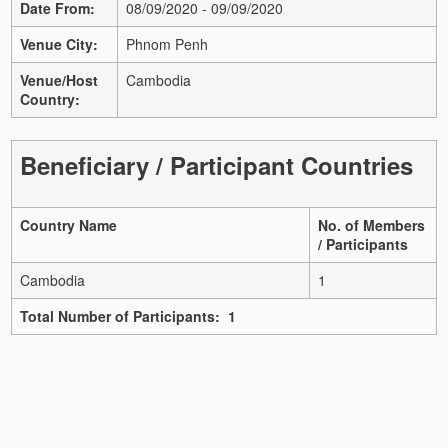
Date From:
08/09/2020 - 09/09/2020
Venue City:
Phnom Penh
Venue/Host
Cambodia
Country:
Beneficiary / Participant Countries
Country Name
No. of Members
/ Participants
Cambodia
1
Total Number of Participants: 1