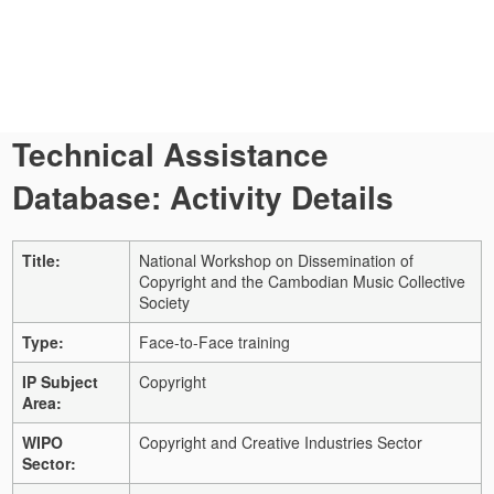
Technical Assistance
Database: Activity Details
Title:
National Workshop on Dissemination of
Copyright and the Cambodian Music Collective
Society
Type:
Face-to-Face training
IP Subject
Copyright
Area:
WIPO
Copyright and Creative Industries Sector
Sector: