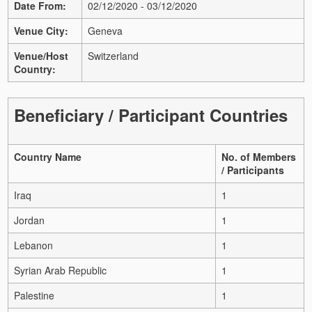
Date From:
02/12/2020 - 03/12/2020
Venue City:
Geneva
Venue/Host
Switzerland
Country:
Beneficiary / Participant Countries
Country Name
No. of Members
/ Participants
Iraq
1
Jordan
1
Lebanon
1
Syrian Arab Republic
1
Palestine
1