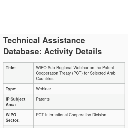
Technical Assistance
Database: Activity Details
Title:
WIPO Sub-Regional Webinar on the Patent
Cooperation Treaty (PCT) for Selected Arab
Countries
Type:
Webinar
IP Subject
Patents
Area:
WIPO
PCT International Cooperation Division
Sector: