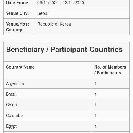
Date From:
09/11/2020 - 13/11/2020
Venue City:
Seoul
Venue/Host
Republic of Korea
Country:
Beneficiary / Participant Countries
Country Name
No. of Members
/ Participants
Argentina
1
Brazil
1
China
1
Colombia
1
Egypt
1