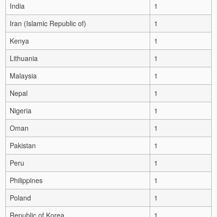
India
1
Iran (Islamic Republic of)
1
Kenya
1
Lithuania
1
Malaysia
1
Nepal
1
Nigeria
1
Oman
1
Pakistan
1
Peru
1
Philippines
1
Poland
1
Republic of Korea
1