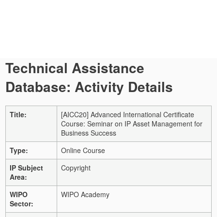
Technical Assistance
Database: Activity Details
Title:
[AICC20] Advanced International Certificate
Course: Seminar on IP Asset Management for
Business Success
Type:
Online Course
IP Subject
Copyright
Area:
WIPO
WIPO Academy
Sector: