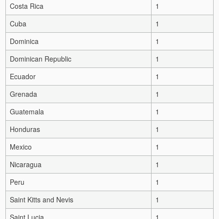
Costa Rica
1
Cuba
1
Dominica
1
Dominican Republic
1
Ecuador
1
Grenada
1
Guatemala
1
Honduras
1
Mexico
1
Nicaragua
1
Peru
1
Saint Kitts and Nevis
1
Saint Lucia
1