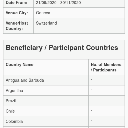
Date From:
21/09/2020 - 30/11/2020
Venue City:
Geneva
Venue/Host
Switzerland
Country:
Beneficiary / Participant Countries
Country Name
No. of Members
/ Participants
Antigua and Barbuda
1
Argentina
1
Brazil
1
Chile
1
Colombia
1