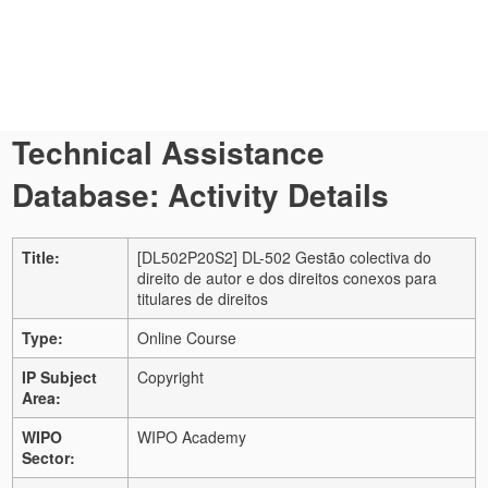
Technical Assistance
Database: Activity Details
Title:
[DL502P20S2] DL-502 Gestão colectiva do
direito de autor e dos direitos conexos para
titulares de direitos
Type:
Online Course
IP Subject
Copyright
Area:
WIPO
WIPO Academy
Sector: