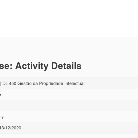
e: Activity Details
 DL-450 Gestão da Propriedade Intelectual
e
my
 13/12/2020