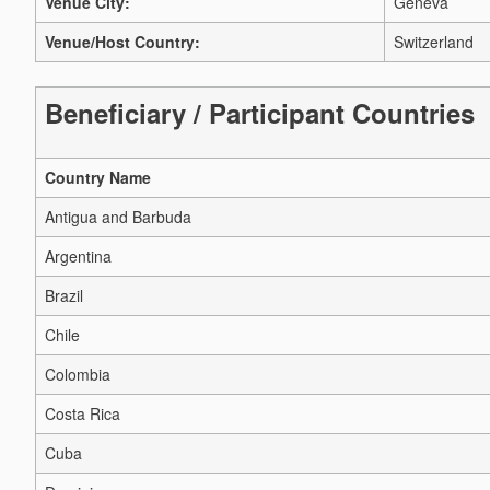
Venue City:
Geneva
Venue/Host Country:
Switzerland
Beneficiary / Participant Countries
Country Name
Antigua and Barbuda
Argentina
Brazil
Chile
Colombia
Costa Rica
Cuba