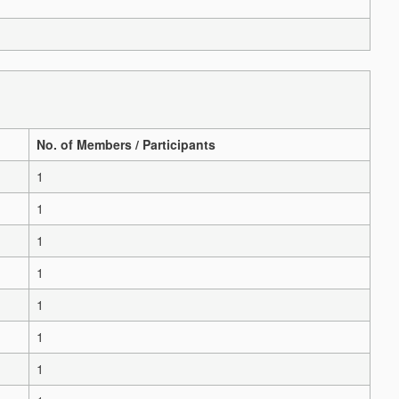
No. of Members / Participants
1
1
1
1
1
1
1