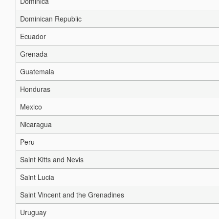
Dominica
Dominican Republic
Ecuador
Grenada
Guatemala
Honduras
Mexico
Nicaragua
Peru
Saint Kitts and Nevis
Saint Lucia
Saint Vincent and the Grenadines
Uruguay