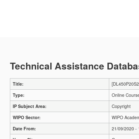
Technical Assistance Databas
Title:
[DL450P20S2]
Type:
Online Cours
IP Subject Area:
Copyright
WIPO Sector:
WIPO Acade
Date From:
21/09/2020 -