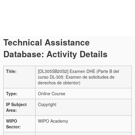
Technical Assistance
Database: Activity Details
Title:
[DL305SB20S2] Examen DHE (Parte B del
curso DL-305: Examen de solicitudes de
derechos de obtentor)
Type:
Online Course
IP Subject
Copyright
Area:
WIPO
WIPO Academy
Sector: