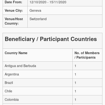
Date From:
12/10/2020 - 15/11/2020
Venue City:
Geneva
Venue/Host
Switzerland
Country:
Beneficiary / Participant Countries
Country Name
No. of Members
/ Participants
Antigua and Barbuda
1
Argentina
1
Brazil
1
Chile
1
Colombia
1