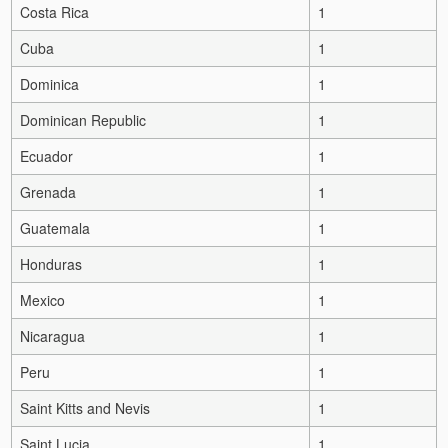
Costa Rica
1
Cuba
1
Dominica
1
Dominican Republic
1
Ecuador
1
Grenada
1
Guatemala
1
Honduras
1
Mexico
1
Nicaragua
1
Peru
1
Saint Kitts and Nevis
1
Saint Lucia
1