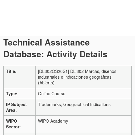
Technical Assistance
Database: Activity Details
Title:
[DL302OS20S1] DL-302 Marcas, diseños
industriales e indicaciones geográficas
(Abierto)
Type:
Online Course
IP Subject
Trademarks, Geographical Indications
Area:
WIPO
WIPO Academy
Sector: