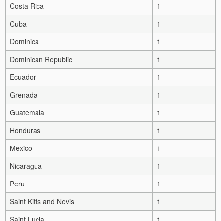
Costa Rica
1
Cuba
1
Dominica
1
Dominican Republic
1
Ecuador
1
Grenada
1
Guatemala
1
Honduras
1
Mexico
1
Nicaragua
1
Peru
1
Saint Kitts and Nevis
1
Saint Lucia
1