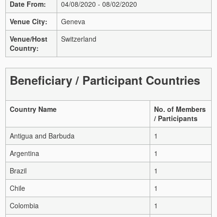
Date From:
04/08/2020 - 08/02/2020
Venue City:
Geneva
Venue/Host
Switzerland
Country:
Beneficiary / Participant Countries
Country Name
No. of Members
/ Participants
Antigua and Barbuda
1
Argentina
1
Brazil
1
Chile
1
Colombia
1