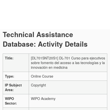
Technical Assistance
Database: Activity Details
Title:
[DL701SNT20S1] DL-701 Curso para ejecutivos
sobre fomento del acceso a las tecnologías y la
innovación en medicina
Type:
Online Course
IP Subject
Copyright
Area:
WIPO
WIPO Academy
Sector: