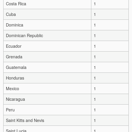
Costa Rica
1
Cuba
1
Dominica
1
Dominican Republic
1
Ecuador
1
Grenada
1
Guatemala
1
Honduras
1
Mexico
1
Nicaragua
1
Peru
1
Saint Kitts and Nevis
1
Saint Lucia
1