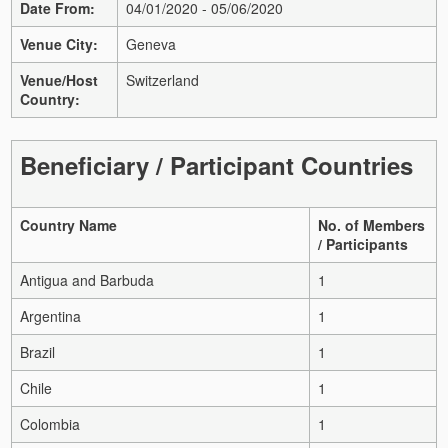
Date From:
04/01/2020 - 05/06/2020
Venue City:
Geneva
Venue/Host
Switzerland
Country:
Beneficiary / Participant Countries
Country Name
No. of Members
/ Participants
Antigua and Barbuda
1
Argentina
1
Brazil
1
Chile
1
Colombia
1