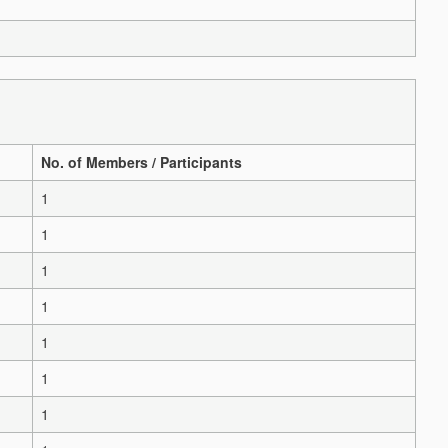
No. of Members / Participants
1
1
1
1
1
1
1