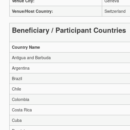
Venue City:
Geneva
Venue/Host Country:
Switzerland
Beneficiary / Participant Countries
Country Name
Antigua and Barbuda
Argentina
Brazil
Chile
Colombia
Costa Rica
Cuba