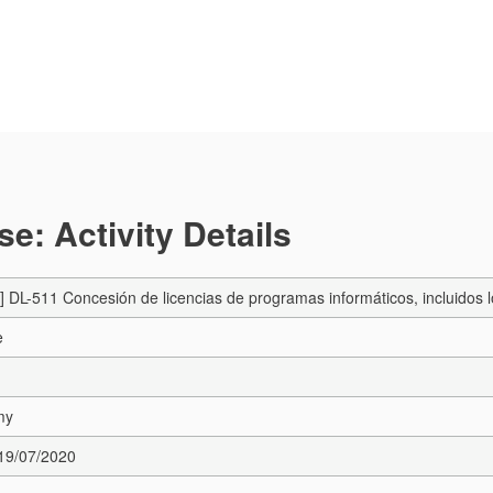
e: Activity Details
DL-511 Concesión de licencias de programas informáticos, incluidos 
e
my
 19/07/2020