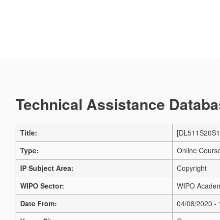
Technical Assistance Databas
Title:
[DL511S20S1] 
Type:
Online Cours
IP Subject Area:
Copyright
WIPO Sector:
WIPO Acade
Date From:
04/08/2020 -