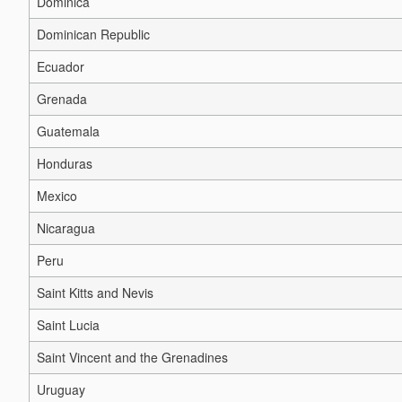
Dominica
Dominican Republic
Ecuador
Grenada
Guatemala
Honduras
Mexico
Nicaragua
Peru
Saint Kitts and Nevis
Saint Lucia
Saint Vincent and the Grenadines
Uruguay