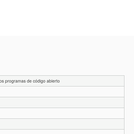
los programas de código abierto