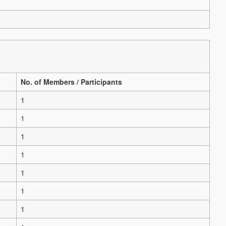
No. of Members / Participants
1
1
1
1
1
1
1