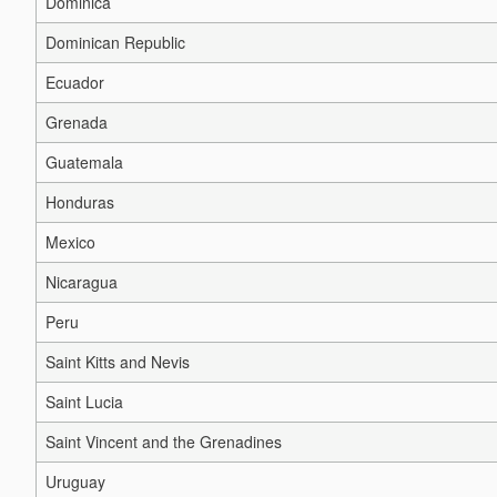
Dominica
Dominican Republic
Ecuador
Grenada
Guatemala
Honduras
Mexico
Nicaragua
Peru
Saint Kitts and Nevis
Saint Lucia
Saint Vincent and the Grenadines
Uruguay