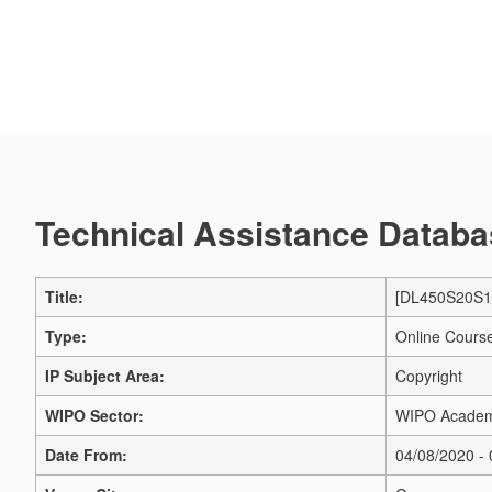
Technical Assistance Databas
Title:
[DL450S20S1] 
Type:
Online Cours
IP Subject Area:
Copyright
WIPO Sector:
WIPO Acade
Date From:
04/08/2020 -