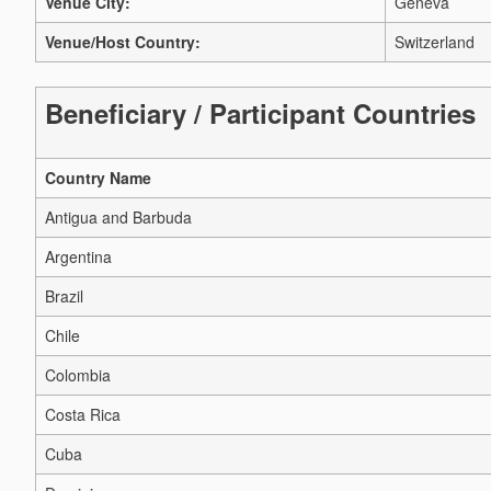
Venue City:
Geneva
Venue/Host Country:
Switzerland
Beneficiary / Participant Countries
Country Name
Antigua and Barbuda
Argentina
Brazil
Chile
Colombia
Costa Rica
Cuba