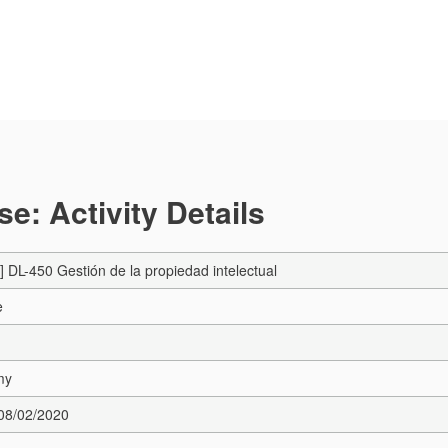
e: Activity Details
DL-450 Gestión de la propiedad intelectual
e
my
 08/02/2020