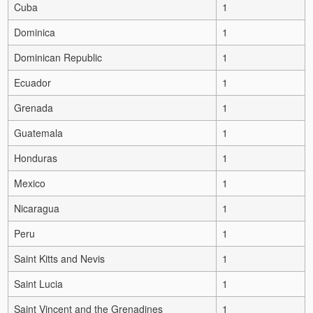
Cuba
1
Dominica
1
Dominican Republic
1
Ecuador
1
Grenada
1
Guatemala
1
Honduras
1
Mexico
1
Nicaragua
1
Peru
1
Saint Kitts and Nevis
1
Saint Lucia
1
Saint Vincent and the Grenadines
1