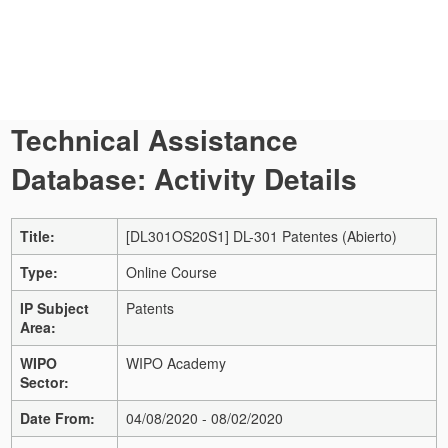
Technical Assistance
Database: Activity Details
Title:
[DL301OS20S1] DL-301 Patentes (Abierto)
Type:
Online Course
IP Subject
Patents
Area:
WIPO
WIPO Academy
Sector:
Date From:
04/08/2020 - 08/02/2020