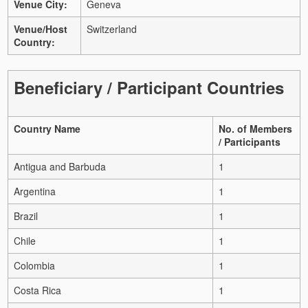
Venue City:
Geneva
Venue/Host
Switzerland
Country:
Beneficiary / Participant Countries
Country Name
No. of Members
/ Participants
Antigua and Barbuda
1
Argentina
1
Brazil
1
Chile
1
Colombia
1
Costa Rica
1