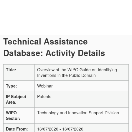
Technical Assistance
Database: Activity Details
Title:
Overview of the WIPO Guide on Identifying
Inventions in the Public Domain
Type:
Webinar
IP Subject
Patents
Area:
WIPO
Technology and Innovation Support Division
Sector:
Date From:
16/07/2020 - 16/07/2020