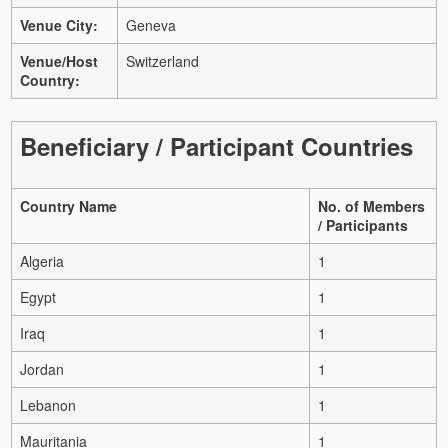
Venue City:
Geneva
Venue/Host
Switzerland
Country:
Beneficiary / Participant Countries
Country Name
No. of Members
/ Participants
Algeria
1
Egypt
1
Iraq
1
Jordan
1
Lebanon
1
Mauritania
1