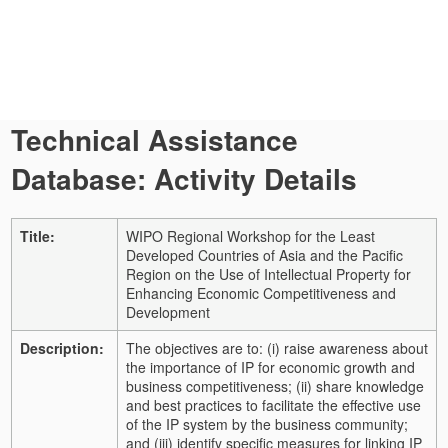
Technical Assistance
Database: Activity Details
Title:
WIPO Regional Workshop for the Least
Developed Countries of Asia and the Pacific
Region on the Use of Intellectual Property for
Enhancing Economic Competitiveness and
Development
Description:
The objectives are to: (i) raise awareness about
the importance of IP for economic growth and
business competitiveness; (ii) share knowledge
and best practices to facilitate the effective use
of the IP system by the business community;
and (iii) identify specific measures for linking IP