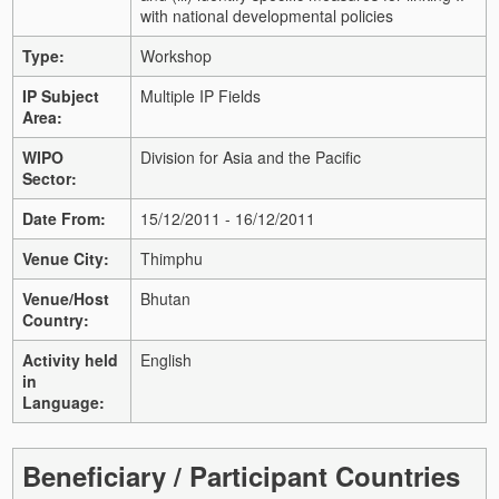
with national developmental policies
Type:
Workshop
IP Subject
Multiple IP Fields
Area:
WIPO
Division for Asia and the Pacific
Sector:
Date From:
15/12/2011 - 16/12/2011
Venue City:
Thimphu
Venue/Host
Bhutan
Country:
Activity held
English
in
Language:
Beneficiary / Participant Countries