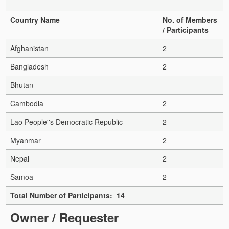
Country Name
No. of Members
/ Participants
Afghanistan
2
Bangladesh
2
Bhutan
Cambodia
2
Lao People''s Democratic Republic
2
Myanmar
2
Nepal
2
Samoa
2
Total Number of Participants: 14
Owner / Requester