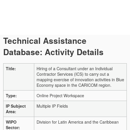
Technical Assistance
Database: Activity Details
Title:
Hiring of a Consultant under an Individual
Contractor Services (ICS) to carry out a
mapping exercise of innovation activities in Blue
Economy space in the CARICOM region.
Type:
Online Project Workspace
IP Subject
Multiple IP Fields
Area:
WIPO
Division for Latin America and the Caribbean
Sector: