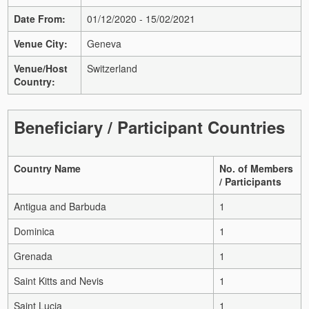
Date From:
01/12/2020 - 15/02/2021
Venue City:
Geneva
Venue/Host
Switzerland
Country:
Beneficiary / Participant Countries
Country Name
No. of Members
/ Participants
Antigua and Barbuda
1
Dominica
1
Grenada
1
Saint Kitts and Nevis
1
Saint Lucia
1