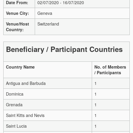
Date From:
02/07/2020 - 16/07/2020
Venue City:
Geneva
Venue/Host
Switzerland
Country:
Beneficiary / Participant Countries
Country Name
No. of Members
/ Participants
Antigua and Barbuda
1
Dominica
1
Grenada
1
Saint Kitts and Nevis
1
Saint Lucia
1