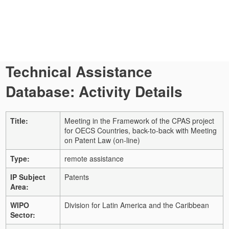
Technical Assistance
Database: Activity Details
Title:
Meeting in the Framework of the CPAS project
for OECS Countries, back-to-back with Meeting
on Patent Law (on-line)
Type:
remote assistance
IP Subject
Patents
Area:
WIPO
Division for Latin America and the Caribbean
Sector: