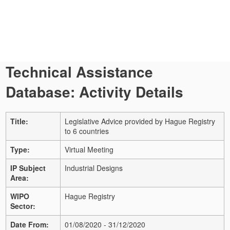
Technical Assistance
Database: Activity Details
Title:
Legislative Advice provided by Hague Registry
to 6 countries
Type:
Virtual Meeting
IP Subject
Industrial Designs
Area:
WIPO
Hague Registry
Sector:
Date From:
01/08/2020 - 31/12/2020