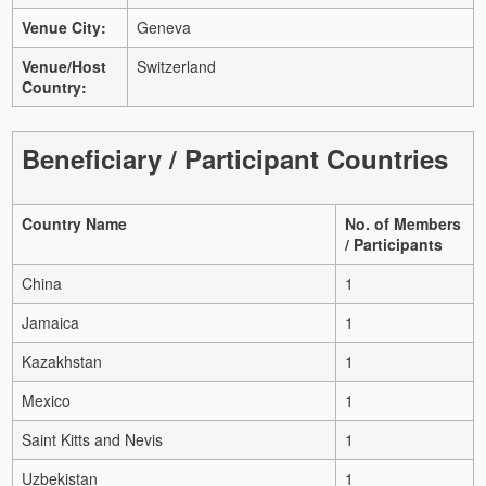
Venue City:
Geneva
Venue/Host
Switzerland
Country:
Beneficiary / Participant Countries
Country Name
No. of Members
/ Participants
China
1
Jamaica
1
Kazakhstan
1
Mexico
1
Saint Kitts and Nevis
1
Uzbekistan
1