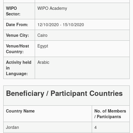
WIPO
WIPO Academy
Sector:
Date From:
12/10/2020 - 15/10/2020
Venue City:
Cairo
Venue/Host
Egypt
Country:
Activity held
Arabic
in
Language:
Beneficiary / Participant Countries
Country Name
No. of Members
/ Participants
Jordan
4