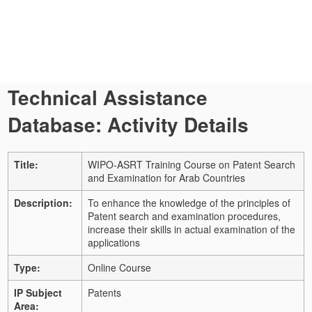
Technical Assistance
Database: Activity Details
Title:
WIPO-ASRT Training Course on Patent Search
and Examination for Arab Countries
Description:
To enhance the knowledge of the principles of
Patent search and examination procedures,
increase their skills in actual examination of the
applications
Type:
Online Course
IP Subject
Patents
Area: