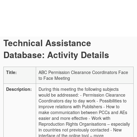
Technical Assistance
Database: Activity Details
Title:
ABC Permission Clearance Coordinators Face
to Face Meeting
Description:
During this meeting the following subjects
would be addressed: - Permission Clearance
Coordinators day to day work - Possibilities to
improve relations with Publishers - How to
make communication between PCCs and AEs
easier and more effective - Work with
Reproduction Rights Organisations – especially
in countries not previously contacted - New
interface of the online tool – more