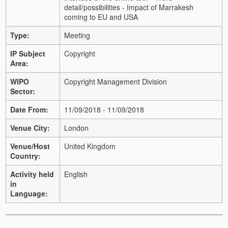
detail/possibilities - Impact of Marrakesh
coming to EU and USA
Type:
Meeting
IP Subject
Copyright
Area:
WIPO
Copyright Management Division
Sector:
Date From:
11/09/2018 - 11/09/2018
Venue City:
London
Venue/Host
United Kingdom
Country:
Activity held
English
in
Language: