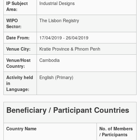
IP Subject
Industrial Designs
Area:
WIPO
The Lisbon Registry
Sector:
Date From:
17/04/2019 - 26/04/2019
Venue City:
Kratie Province & Phnom Penh
Venue/Host
Cambodia
Country:
Activity held
English (Primary)
in
Language:
Beneficiary / Participant Countries
Country Name
No. of Members
/ Participants