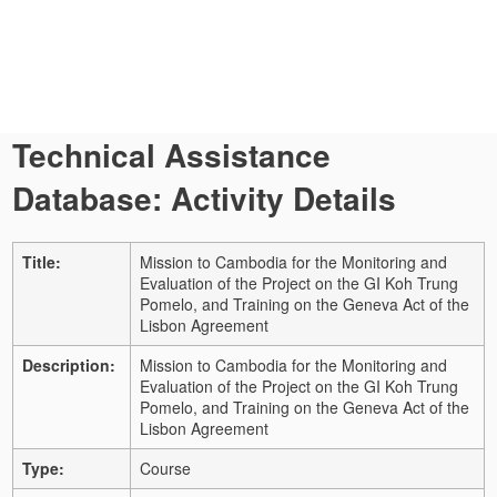
Technical Assistance
Database: Activity Details
Title:
Mission to Cambodia for the Monitoring and
Evaluation of the Project on the GI Koh Trung
Pomelo, and Training on the Geneva Act of the
Lisbon Agreement
Description:
Mission to Cambodia for the Monitoring and
Evaluation of the Project on the GI Koh Trung
Pomelo, and Training on the Geneva Act of the
Lisbon Agreement
Type:
Course