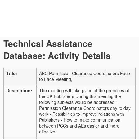
Technical Assistance
Database: Activity Details
Title:
ABC Permission Clearance Coordinators Face
to Face Meeting,
Description:
The meeting will take place at the premises of
the UK Publishers During this meeting the
following subjects would be addressed: -
Permission Clearance Coordinators day to day
work - Possibilities to improve relations with
Publishers - How to make communication
between PCCs and AEs easier and more
effective