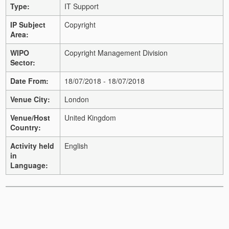
Type:
IT Support
IP Subject
Copyright
Area:
WIPO
Copyright Management Division
Sector:
Date From:
18/07/2018 - 18/07/2018
Venue City:
London
Venue/Host
United Kingdom
Country:
Activity held
English
in
Language: