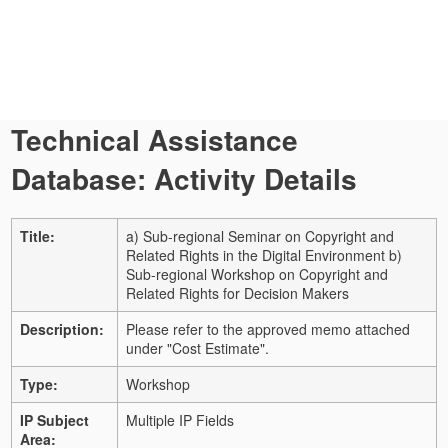
Technical Assistance
Database: Activity Details
Title:
a) Sub-regional Seminar on Copyright and
Related Rights in the Digital Environment b)
Sub-regional Workshop on Copyright and
Related Rights for Decision Makers
Description:
Please refer to the approved memo attached
under "Cost Estimate".
Type:
Workshop
IP Subject
Multiple IP Fields
Area: