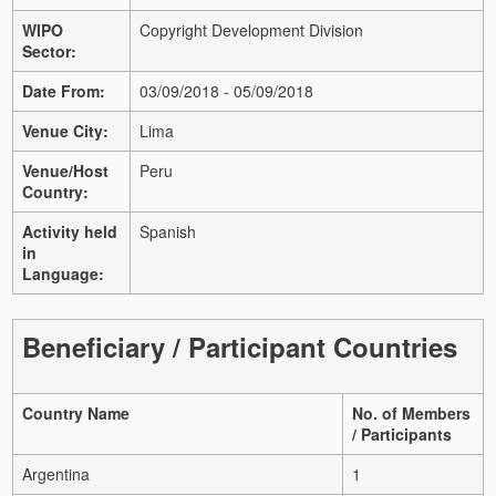
WIPO
Copyright Development Division
Sector:
Date From:
03/09/2018 - 05/09/2018
Venue City:
Lima
Venue/Host
Peru
Country:
Activity held
Spanish
in
Language:
Beneficiary / Participant Countries
Country Name
No. of Members
/ Participants
Argentina
1