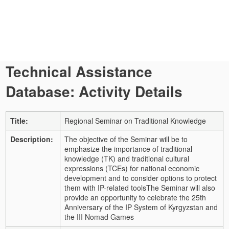
Technical Assistance
Database: Activity Details
Title:
Regional Seminar on Traditional Knowledge
Description:
The objective of the Seminar will be to
emphasize the importance of traditional
knowledge (TK) and traditional cultural
expressions (TCEs) for national economic
development and to consider options to protect
them with IP-related tools
The Seminar will also
provide an opportunity to celebrate the 25th
Anniversary of the IP System of Kyrgyzstan and
the III Nomad Games