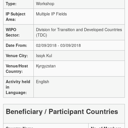
Type:
Workshop
IP Subject
Multiple IP Fields
Area:
WIPO
Division for Transition and Developed Countries
Sector:
(TDC)
Date From:
02/09/2018 - 03/09/2018
Venue City:
Issyk Kul
Venue/Host
Kyrgyzstan
Country:
Activity held
English
in
Language:
Beneficiary / Participant Countries