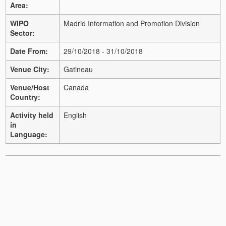
Area:
WIPO
Madrid Information and Promotion Division
Sector:
Date From:
29/10/2018 - 31/10/2018
Venue City:
Gatineau
Venue/Host
Canada
Country:
Activity held
English
in
Language: