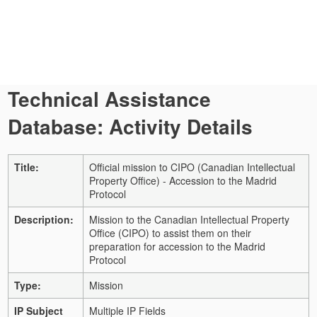
Technical Assistance
Database: Activity Details
Title:
Official mission to CIPO (Canadian Intellectual
Property Office) - Accession to the Madrid
Protocol
Description:
Mission to the Canadian Intellectual Property
Office (CIPO) to assist them on their
preparation for accession to the Madrid
Protocol
Type:
Mission
IP Subject
Multiple IP Fields