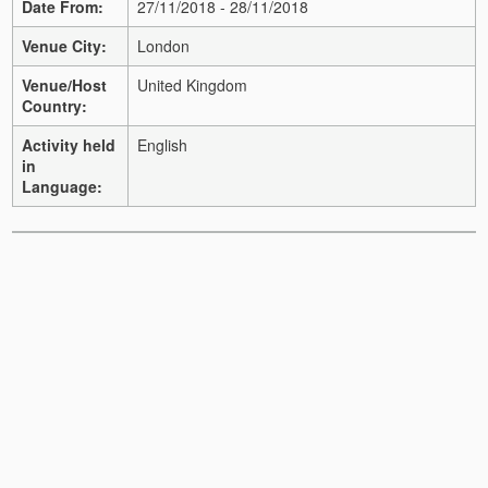
Date From:
27/11/2018 - 28/11/2018
Venue City:
London
Venue/Host
United Kingdom
Country:
Activity held
English
in
Language: