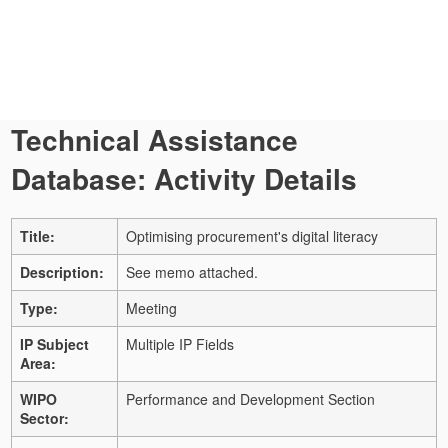
Technical Assistance
Database: Activity Details
Title:
Optimising procurement's digital literacy
Description:
See memo attached.
Type:
Meeting
IP Subject
Multiple IP Fields
Area:
WIPO
Performance and Development Section
Sector: