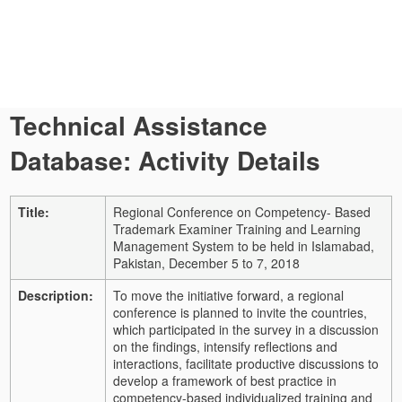
Technical Assistance
Database: Activity Details
Title:
Regional Conference on Competency- Based
Trademark Examiner Training and Learning
Management System to be held in Islamabad,
Pakistan, December 5 to 7, 2018
Description:
To move the initiative forward, a regional
conference is planned to invite the countries,
which participated in the survey in a discussion
on the findings, intensify reflections and
interactions, facilitate productive discussions to
develop a framework of best practice in
competency-based individualized training and