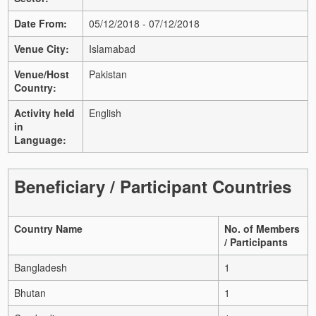
Date From:
05/12/2018 - 07/12/2018
Venue City:
Islamabad
Venue/Host
Pakistan
Country:
Activity held
English
in
Language:
Beneficiary / Participant Countries
Country Name
No. of Members
/ Participants
Bangladesh
1
Bhutan
1