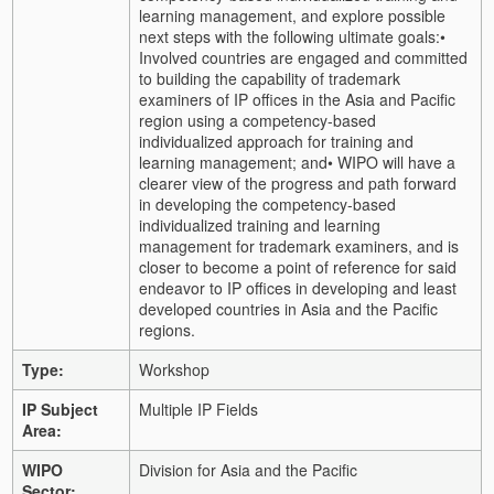
learning management, and explore possible
next steps with the following ultimate goals:
•
Involved countries are engaged and committed
to building the capability of trademark
examiners of IP offices in the Asia and Pacific
region using a competency-based
individualized approach for training and
learning management; and
• WIPO will have a
clearer view of the progress and path forward
in developing the competency-based
individualized training and learning
management for trademark examiners, and is
closer to become a point of reference for said
endeavor to IP offices in developing and least
developed countries in Asia and the Pacific
regions.
Type:
Workshop
IP Subject
Multiple IP Fields
Area:
WIPO
Division for Asia and the Pacific
Sector: