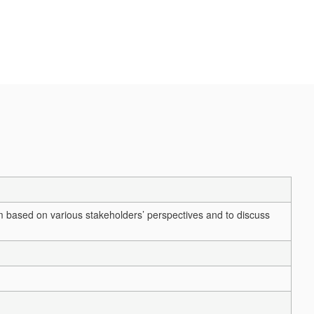
 based on various stakeholders’ perspectives and to discuss