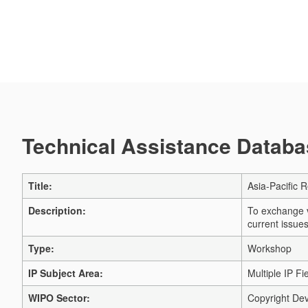
Technical Assistance Databas
Title:
Asia-Pacific 
Description:
To exchange v
current issues
Type:
Workshop
IP Subject Area:
Multiple IP Fi
WIPO Sector:
Copyright Dev