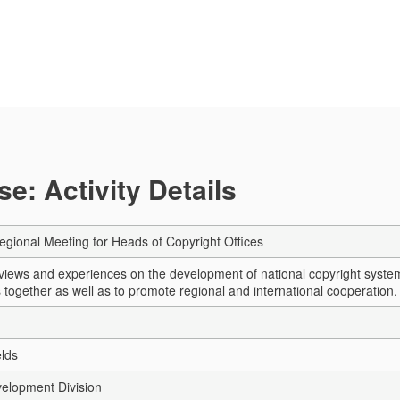
e: Activity Details
Regional Meeting for Heads of Copyright Offices
iews and experiences on the development of national copyright system
 together as well as to promote regional and international cooperation.
elds
elopment Division