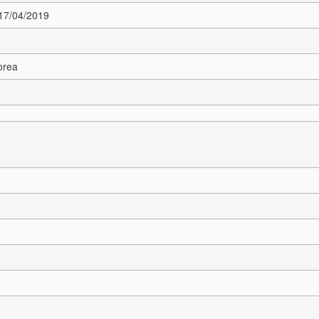
 17/04/2019
orea