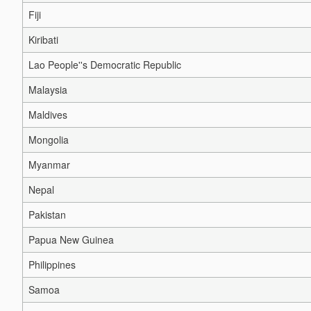
Fiji
Kiribati
Lao People''s Democratic Republic
Malaysia
Maldives
Mongolia
Myanmar
Nepal
Pakistan
Papua New Guinea
Philippines
Samoa