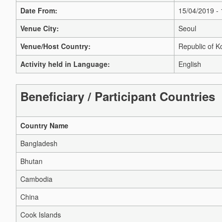
Date From:
15/04/2019 -
Venue City:
Seoul
Venue/Host Country:
Republic of K
Activity held in Language:
English
Beneficiary / Participant Countries
Country Name
Bangladesh
Bhutan
Cambodia
China
Cook Islands