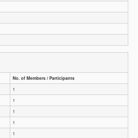
No. of Members / Participants
1
1
1
1
1