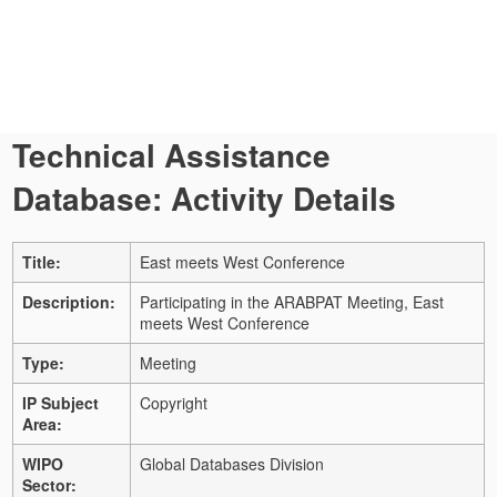
Technical Assistance
Database: Activity Details
Title:
East meets West Conference
Description:
Participating in the ARABPAT Meeting, East
meets West Conference
Type:
Meeting
IP Subject
Copyright
Area:
WIPO
Global Databases Division
Sector: