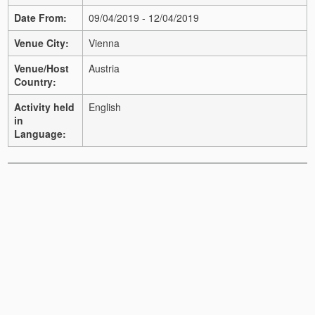
Date From:
09/04/2019 - 12/04/2019
Venue City:
Vienna
Venue/Host
Austria
Country:
Activity held
English
in
Language: