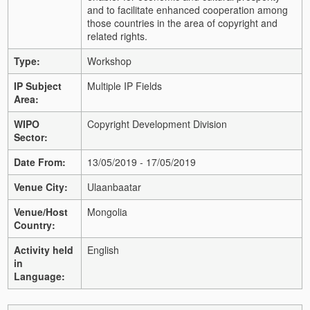
and to facilitate enhanced cooperation among
those countries in the area of copyright and
related rights.
Type:
Workshop
IP Subject
Multiple IP Fields
Area:
WIPO
Copyright Development Division
Sector:
Date From:
13/05/2019 - 17/05/2019
Venue City:
Ulaanbaatar
Venue/Host
Mongolia
Country:
Activity held
English
in
Language: