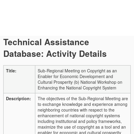
Technical Assistance
Database: Activity Details
Title:
Sub-Regional Meeting on Copyright as an
Enabler for Economic Development and
Cultural Prosperity (b) National Workshop on
Enhancing the National Copyright System
Description:
The objectives of the Sub-Regional Meeting are
to exchange knowledge and experience among
neighboring countries with respect to the
enhancement of national copyright systems
including institutional and policy frameworks,
maximize the use of copyright as a tool and an
enabler for economic and cultural prosperity