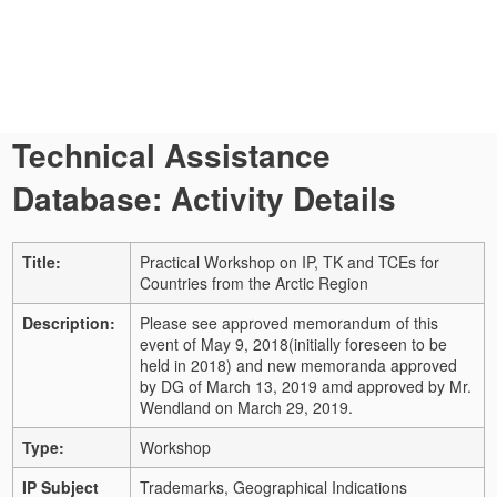
Technical Assistance
Database: Activity Details
Title:
Practical Workshop on IP, TK and TCEs for
Countries from the Arctic Region
Description:
Please see approved memorandum of this
event of May 9, 2018(initially foreseen to be
held in 2018) and new memoranda approved
by DG of March 13, 2019 amd approved by Mr.
Wendland on March 29, 2019.
Type:
Workshop
IP Subject
Trademarks, Geographical Indications