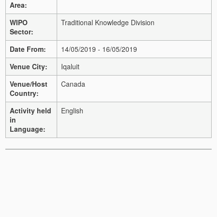
Area:
WIPO
Traditional Knowledge Division
Sector:
Date From:
14/05/2019 - 16/05/2019
Venue City:
Iqaluit
Venue/Host
Canada
Country:
Activity held
English
in
Language: