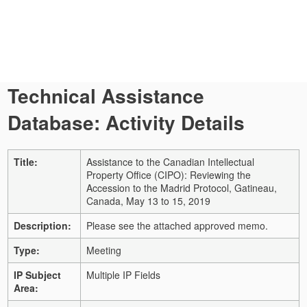
Technical Assistance
Database: Activity Details
Title:
Assistance to the Canadian Intellectual
Property Office (CIPO): Reviewing the
Accession to the Madrid Protocol, Gatineau,
Canada, May 13 to 15, 2019
Description:
Please see the attached approved memo.
Type:
Meeting
IP Subject
Multiple IP Fields
Area: