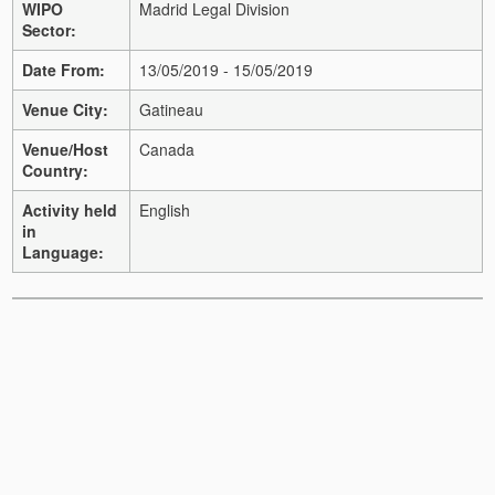
WIPO
Madrid Legal Division
Sector:
Date From:
13/05/2019 - 15/05/2019
Venue City:
Gatineau
Venue/Host
Canada
Country:
Activity held
English
in
Language: