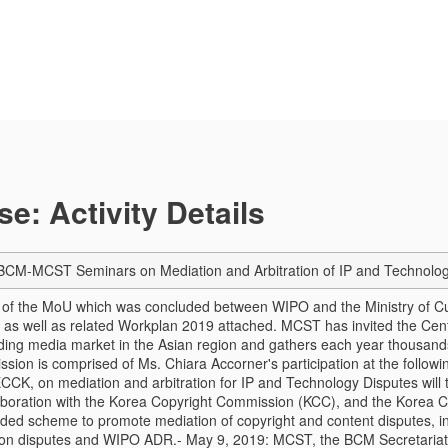
e: Activity Details
-MCST Seminars on Mediation and Arbitration of IP and Technology D
t of the MoU which was concluded between WIPO and the Ministry of 
as well as related Workplan 2019 attached. MCST has invited the Cente
ding media market in the Asian region and gathers each year thousands
ssion is comprised of Ms. Chiara Accorner's participation at the follo
CK, on mediation and arbitration for IP and Technology Disputes will t
boration with the Korea Copyright Commission (KCC), and the Korea C
ed scheme to promote mediation of copyright and content disputes, in
 on disputes and WIPO ADR.
- May 9, 2019: MCST, the BCM Secretariat