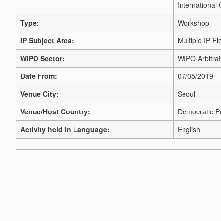
International
Type:
Workshop
IP Subject Area:
Multiple IP Fi
WIPO Sector:
WIPO Arbitrat
Date From:
07/05/2019 -
Venue City:
Seoul
Venue/Host Country:
Democratic Pe
Activity held in Language:
English