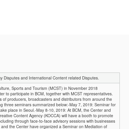
isputes and International Content related Disputes.
Culture, Sports and Tourism (MCST) in November 2018
r to participate in BCM, together with MCST representatives.
 of producers, broadcasters and distributors from around the
wing three seminars summarized below:
-May 7, 2019: Seminar for
ake place in Seoul.
-May 8-10, 2019: At BCM, the Center and
reative Content Agency (KOCCA) will have a booth to promote
cluding through face-to-face advisory sessions with businesses
 and the Center have organized a Seminar on Mediation of