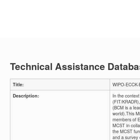
Technical Assistance Databas
Title:
WIPO-ECCK-BCM
Description:
In the contex
(FIT/KRADR), 
(BCM is a lea
world).
This Mi
members of EC
MCST in colla
the MCST fund
and a survey