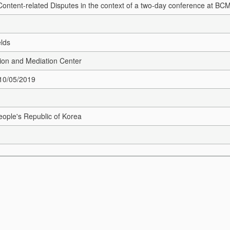
 Content-related Disputes in the context of a two-day conference at BC
elds
ion and Mediation Center
 10/05/2019
ople's Republic of Korea